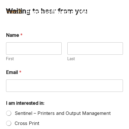
Skip
Waiting to hear from you
Engor software systems ltd
to
Mai
content
Men
Name
*
First
Last
Email
*
I am interested in:
Sentinel – Printers and Output Management
Cross Print