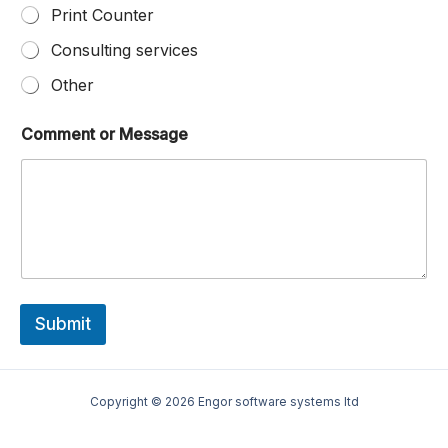
Print Counter
Consulting services
Other
Comment or Message
Submit
Copyright © 2026 Engor software systems ltd